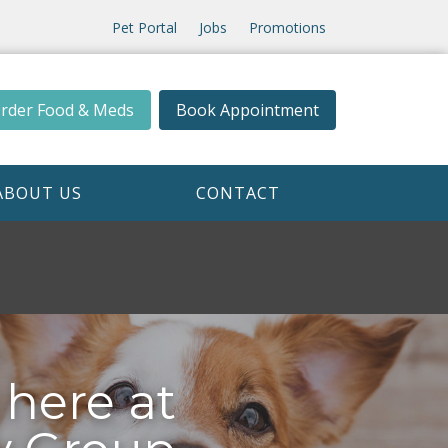
Pet Portal
Jobs
Promotions
rder Food & Meds
Book Appointment
ABOUT US
CONTACT
 here at