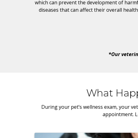
which can prevent the development of harmf
diseases that can affect their overall health
*Our veterin
What Happ
During your pet’s wellness exam, your vet
appointment. Le