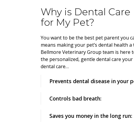
Why is Dental Care
for My Pet?
You want to be the best pet parent you ca
means making your pet’s dental health a 
Bellmore Veterinary Group team is here t
the personalized, gentle dental care your
dental care…
Prevents dental disease in your p
Controls bad breath:
Saves you money in the long run: