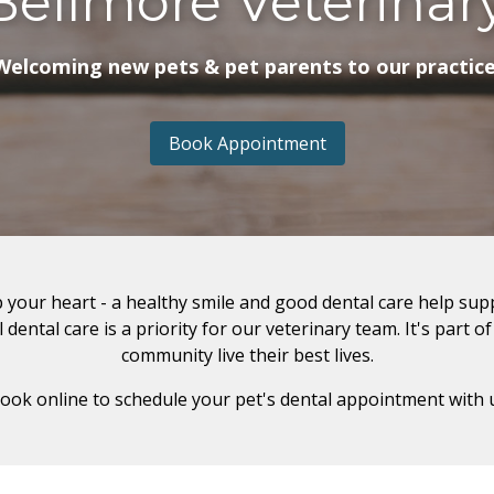
Bellmore Veterinar
Welcoming new pets & pet parents to our practice
Book Appointment
 your heart - a healthy smile and good dental care help sup
dental care is a priority for our veterinary team. It's part o
community live their best lives.
book online to schedule your pet's dental appointment with 