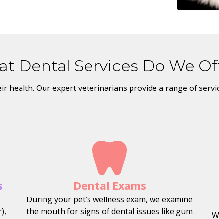
t Dental Services Do We Of
their health. Our expert veterinarians provide a range of serv
s
Dental Exams
During your pet’s wellness exam, we examine
),
the mouth for signs of dental issues like gum
W