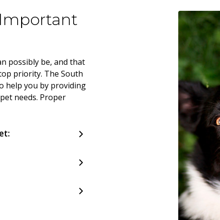
 Important
n possibly be, and that
top priority. The South
o help you by providing
 pet needs. Proper
et: