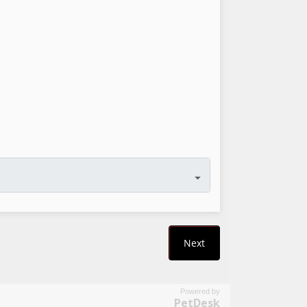
Powered by
PetDesk