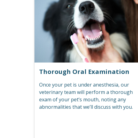
Thorough Oral Examination
Once your pet is under anesthesia, our
veterinary team will perform a thorough
exam of your pet’s mouth, noting any
abnormalities that we’ll discuss with you.