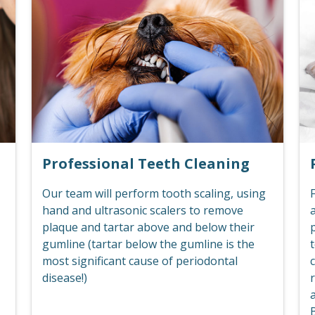
Professional Teeth Cleaning
Our team will perform tooth scaling, using
F
hand and ultrasonic scalers to remove
plaque and tartar above and below their
p
gumline (tartar below the gumline is the
t
most significant cause of periodontal
c
disease!)