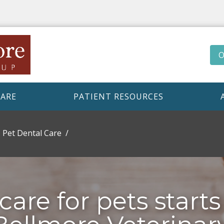
O
CARE
PATIENT RESOURCES
Pet Dental Care
care for pets starts