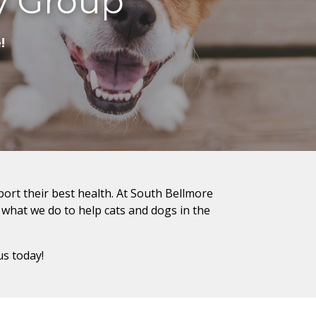
y Group
!
port their best health. At South Bellmore
f what we do to help cats and dogs in the
us today!