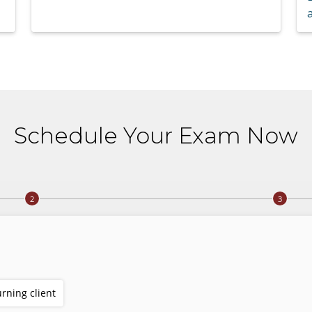
a
Schedule Your Exam Now