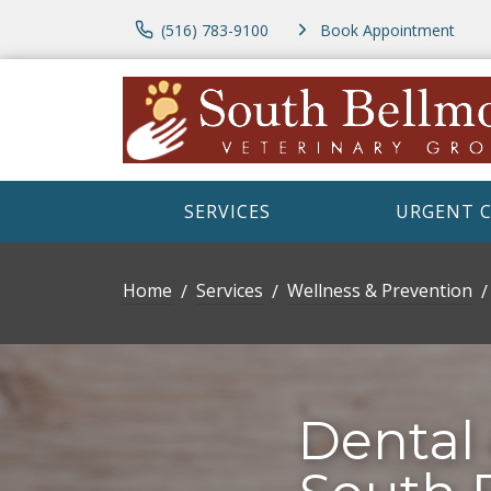
(516) 783-9100
Book Appointment
SERVICES
URGENT 
Home
Services
Wellness & Prevention
Dental 