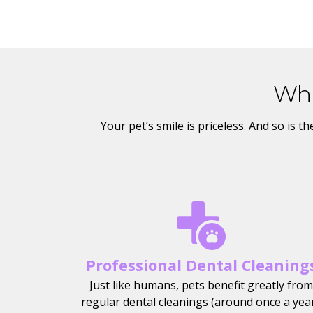
Wha
Your pet’s smile is priceless. And so is 
Professional Dental Cleaning
Just like humans, pets benefit greatly from
regular dental cleanings (around once a year