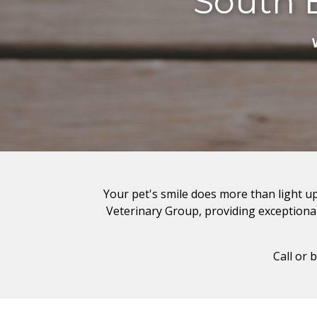
South 
Your pet's smile does more than light up
Veterinary Group, providing exceptional 
Call or 