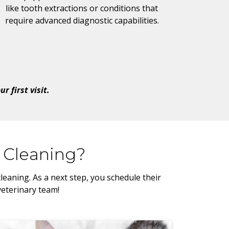
like tooth extractions or conditions that
require advanced diagnostic capabilities.
 first visit.
 Cleaning?
eaning. As a next step, you schedule their
veterinary team!