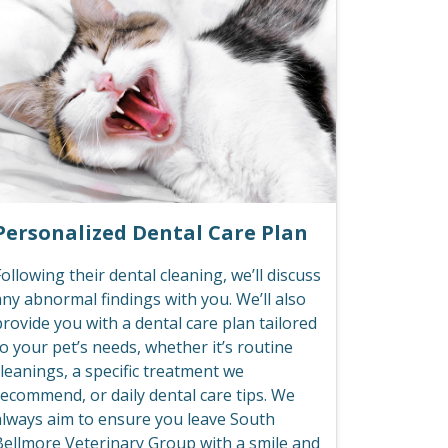
Personalized Dental Care Plan
ollowing their dental cleaning, we’ll discuss
any abnormal findings with you. We’ll also
rovide you with a dental care plan tailored
o your pet’s needs, whether it’s routine
leanings, a specific treatment we
recommend, or daily dental care tips. We
always aim to ensure you leave South
Bellmore Veterinary Group with a smile and