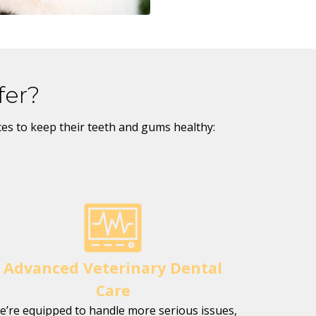
fer?
ices to keep their teeth and gums healthy:
Advanced Veterinary Dental
Care
e’re equipped to handle more serious issues,