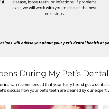
ul
disease, loose teeth, or infections. If problems
.
exist, we will work with you to discuss the best
next steps.
arians will advise you about your pet’s dental health at your
ens During My Pet’s Dental
erinarian recommended that your furry friend get a dental cl
t’s discuss how your pet’s teeth are cleaned by our expert 