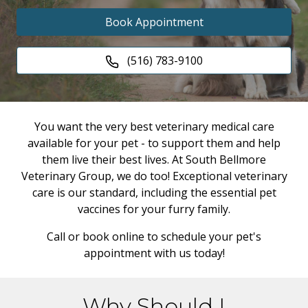
Book Appointment
(516) 783-9100
You want the very best veterinary medical care
available for your pet - to support them and help
them live their best lives. At South Bellmore
Veterinary Group, we do too! Exceptional veterinary
care is our standard, including the essential pet
vaccines for your furry family.
Call or book online to schedule your pet's
appointment with us today!
Why Should I