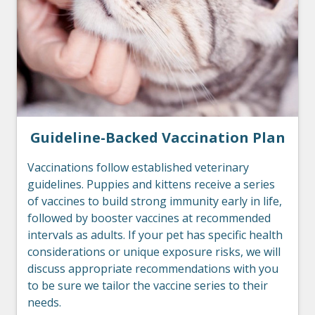
Guideline-Backed Vaccination Plan
Vaccinations follow established veterinary
guidelines. Puppies and kittens receive a series
of vaccines to build strong immunity early in life,
followed by booster vaccines at recommended
intervals as adults. If your pet has specific health
considerations or unique exposure risks, we will
discuss appropriate recommendations with you
to be sure we tailor the vaccine series to their
needs.