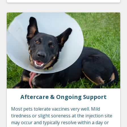
Aftercare & Ongoing Support
Most pets tolerate vaccines very well. Mild
tiredness or slight soreness at the injection site
may occur and typically resolve within a day or