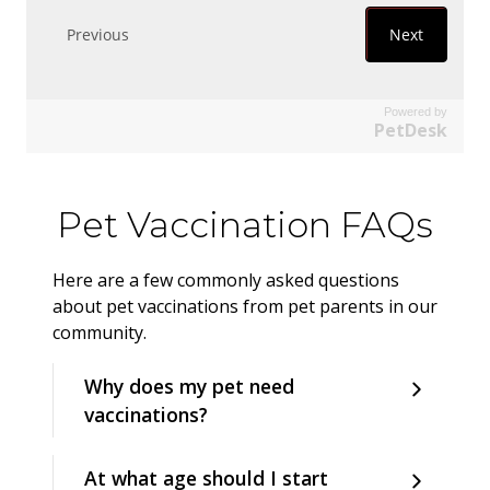
Powered by
PetDesk
Pet Vaccination FAQs
Here are a few commonly asked questions
about pet vaccinations from pet parents in our
community.
Why does my pet need
vaccinations?
At what age should I start