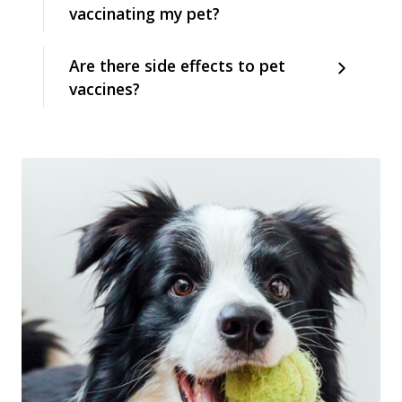
vaccinating my pet?
Are there side effects to pet
vaccines?