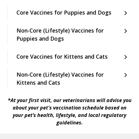
Core Vaccines for Puppies and Dogs
Non-Core (Lifestyle) Vaccines for
Puppies and Dogs
Core Vaccines for Kittens and Cats
Non-Core (Lifestyle) Vaccines for
Kittens and Cats
*At your first visit, our veterinarians will advise you
about your pet's vaccination schedule based on
your pet’s health, lifestyle, and local regulatory
guidelines.