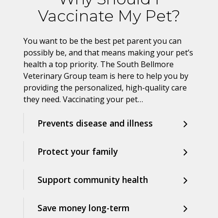
Vaccinate My Pet?
You want to be the best pet parent you can
possibly be, and that means making your pet’s
health a top priority. The South Bellmore
Veterinary Group team is here to help you by
providing the personalized, high-quality care
they need. Vaccinating your pet…
Prevents disease and illness
Protect your family
Support community health
Save money long-term