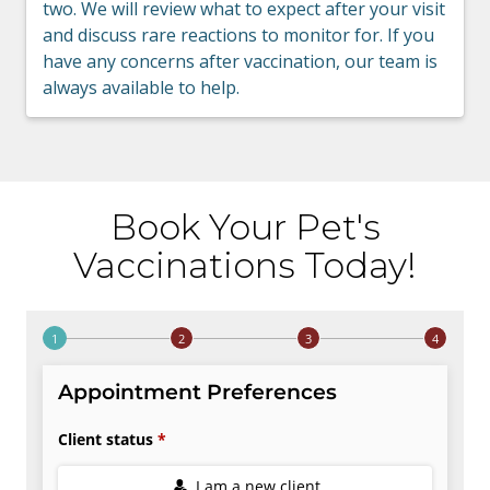
two. We will review what to expect after your visit
and discuss rare reactions to monitor for. If you
have any concerns after vaccination, our team is
always available to help.
Book Your Pet's
Vaccinations Today!