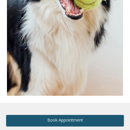
Book Appointment