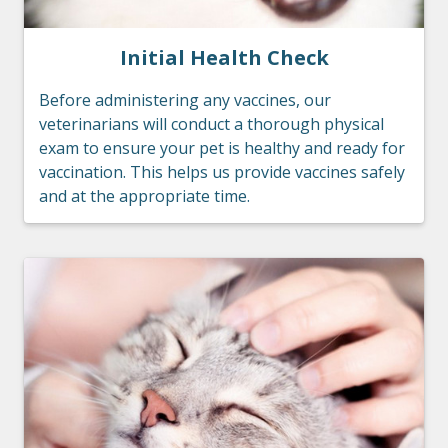
Initial Health Check
Before administering any vaccines, our
veterinarians will conduct a thorough physical
exam to ensure your pet is healthy and ready for
vaccination. This helps us provide vaccines safely
and at the appropriate time.