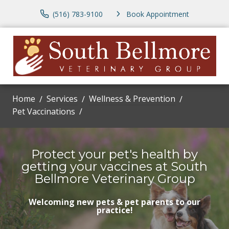
(516) 783-9100
Book Appointment
Home
Services
Wellness & Prevention
Pet Vaccinations
Protect your pet's health by
getting your vaccines at South
Bellmore Veterinary Group
Welcoming new pets & pet parents to our
practice!