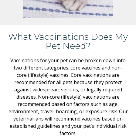
What Vaccinations Does My
Pet Need?
Vaccinations for your pet can be broken down into
two different categories: core vaccines and non-
core (lifestyle) vaccines. Core vaccinations are
recommended for all pets because they protect
against widespread, serious, or legally required
diseases. Non-core (lifestyle) vaccinations are
recommended based on factors such as age,
environment, travel, boarding, or exposure risk. Our
veterinarians will recommend vaccines based on
established guidelines and your pet’s individual risk
factors.