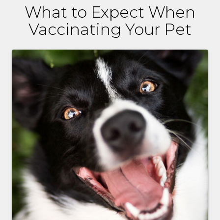
What to Expect When
Vaccinating Your Pet