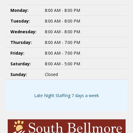
Monday:
8:00 AM - 8:00 PM
Tuesday:
8:00 AM - 8:00 PM
Wednesday:
8:00 AM - 8:00 PM
Thursday:
8:00 AM - 7:00 PM
Friday:
8:00 AM - 7:00 PM
Saturday:
8:00 AM - 5:00 PM
Sunday:
Closed
Late Night Staffing 7 days a week